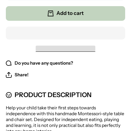
for
for
Montessori
Montesso
Table for
Table fo
Add to cart
Children
Children
with 2
with 2
Chairs
Chairs
Do you have any questions?
Share!
PRODUCT DESCRIPTION
Help your child take their first steps towards
independence with this handmade Montessori-style table
and chair set. Designed for independent eating, playing
and learning, it is not only practical but also fits perfectly