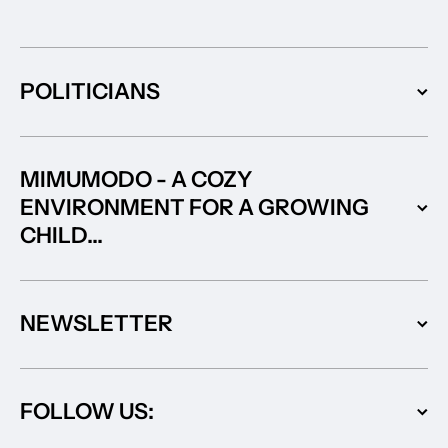
POLITICIANS
MIMUMODO - A COZY
ENVIRONMENT FOR A GROWING
CHILD...
NEWSLETTER
FOLLOW US: