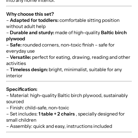
into any home interior.
Why choose this set?
–
Adapted for toddlers:
comfortable sitting position
without adult help
–
Durable and sturdy:
made of high-quality
Baltic birch
plywood
–
Safe:
rounded corners, non-toxic finish – safe for
everyday use
–
Versatile:
perfect for eating, drawing, reading and other
activities
–
Timeless design:
bright, minimalist, suitable for any
interior
Specification:
– Material: high-quality Baltic birch plywood, sustainably
sourced
– Finish: child-safe, non-toxic
– Set includes:
1 table + 2 chairs
, specially designed for
small children
– Assembly: quick and easy, instructions included