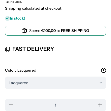
Tax included.
Shipping
calculated at checkout.
In stock!
Spend
€100,00
to
FREE SHIPPING
FAST DELIVERY
Color:
Lacquered
Decrease
Increas
quantity
quantity