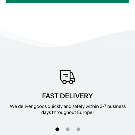
FAST DELIVERY
We deliver goods quickly and safely within 3-7 business
days throughout Europe!