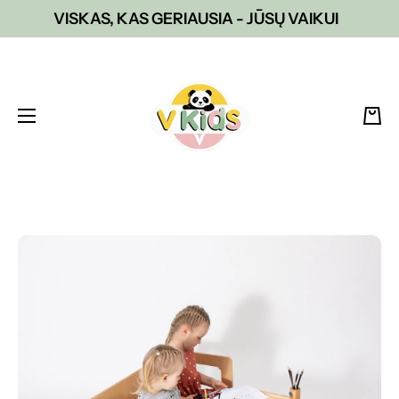
VISKAS, KAS GERIAUSIA - JŪSŲ VAIKUI
Skip to content
Cart
Skip to product information