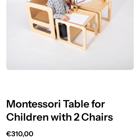
Open media 1 in modal
Montessori Table for
Children with 2 Chairs
€310,00