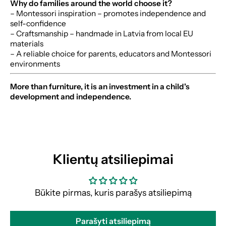
Why do families around the world choose it?
– Montessori inspiration – promotes independence and
self-confidence
– Craftsmanship – handmade in Latvia from local EU
materials
– A reliable choice for parents, educators and Montessori
environments
More than furniture, it is an investment in a child's
development and independence.
Klientų atsiliepimai
Būkite pirmas, kuris parašys atsiliepimą
Parašyti atsiliepimą